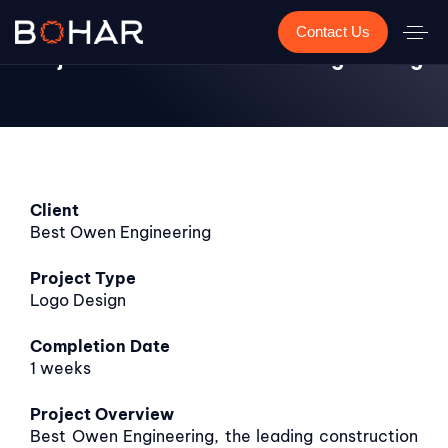
Contact Us
Project Showcase: Best Owen Engineering
Client
Best Owen Engineering
Project Type
Logo Design
Completion
Date
1 weeks
Project Overview
Best Owen Engineering, the leading construction