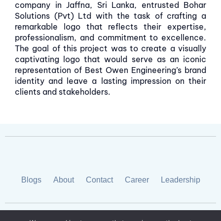
company in Jaffna, Sri Lanka, entrusted Bohar
Solutions (Pvt) Ltd with the task of crafting a
remarkable logo that reflects their expertise,
professionalism, and commitment to excellence.
The goal of this project was to create a visually
captivating logo that would serve as an iconic
representation of Best Owen Engineering’s brand
identity and leave a lasting impression on their
clients and stakeholders.
Blogs
About
Contact
Career
Leadership