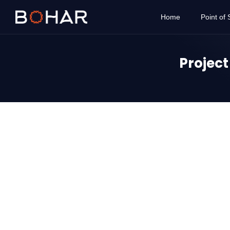
Home
Point of 
Projec