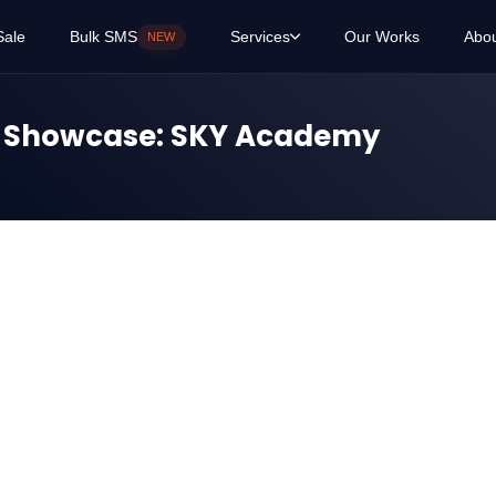
Sale
Bulk SMS
Services
Our Works
Abo
NEW
t Showcase: SKY Academy