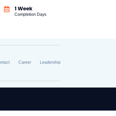
1 Week
Completion Days
ntact
Career
Leadership