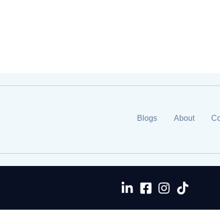
Blogs
About
Co