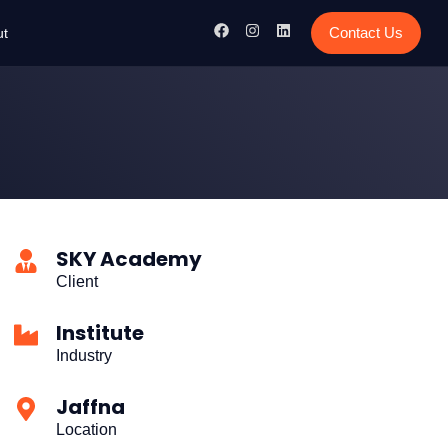
Contact Us
ut
SKY Academy
Client
Institute
Industry
Jaffna
Location