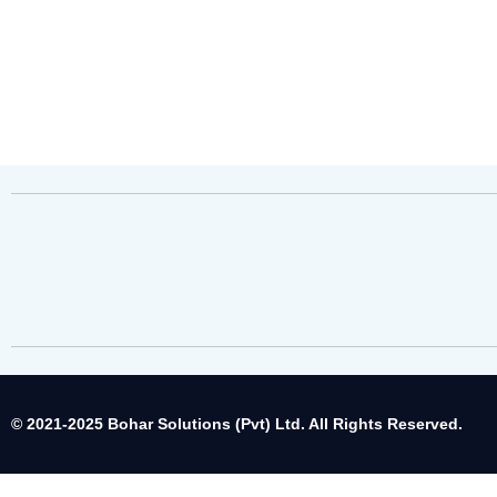
© 2021-2025 Bohar Solutions (Pvt) Ltd. All Rights Reserved.